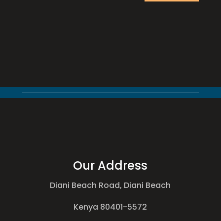
Our Address
Diani Beach Road, Diani Beach
Kenya 80401-5572