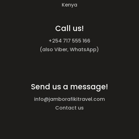
Kenya
Call us!
+254 717 555 166
(also Viber, WhatsApp)
Send us a message!
info@jamborafikitravel.com
Contact us