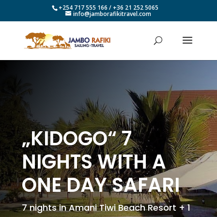
+254 717 555 166 / +36 21 252 5065
info@jamborafikitravel.com
„KIDOGO“ 7
NIGHTS WITH A
ONE DAY SAFARI
7 nights in Amani Tiwi Beach Resort + 1