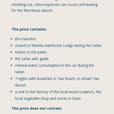
checking-out, extra expenses can occur) and leaving
for the Mombasa airport.
The price contains:
the transfers
a lunch in Shimba Rainforest Lodge during the Safari
tickets to the parks
the Safari with guide
mineral water consumption in the car during the
Safari
7 nights with breakfast in Tiwi Beach, in Amani Tiwi
Resort.
a visit to the factory of the local wood sculptors, the
local vegetable shop and stores in Diani
The price does not contain: