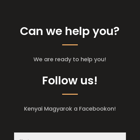
Can we help you?
We are ready to help you!
Follow us!
Kenyai Magyarok a Facebookon!