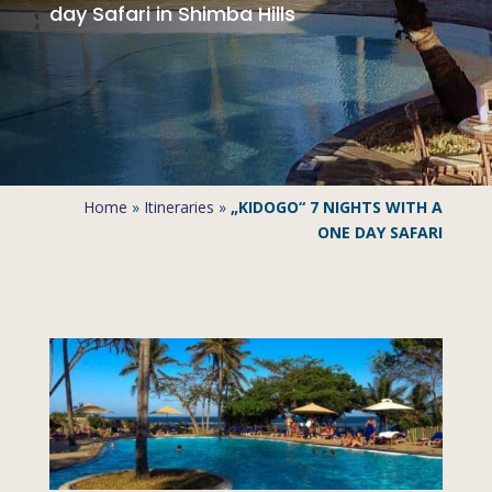
day Safari in Shimba Hills
Home
»
Itineraries
»
„KIDOGO“ 7 NIGHTS WITH A
ONE DAY SAFARI