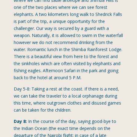
where we can find sable antelope and Shimba Hills is
one of the two places where we can see forest
elephants. A two kilometers long walk to Shedrick Falls
is part of the trip, a unique opportunity for the
challenger. Our way is secured by a guard with a
weapon. Naturally, it is allowed to swim in the waterfall
however we do not recommend drinking from the
water. Romantic lunch in the Shimba Rainforest Lodge.
There is a beautiful view from here to the forest and
the sinkholes which are often visited by elephants and
fishing eagles. Afternoon Safari in the park and going
back to the hotel at around 5 P.M.
Day 5-8: Taking a rest at the coast. If there is a need,
we can take the traveler to a local orphanage during
this time, where outgrown clothes and disused games
can be taken for the children.
Day 8:
In the course of the day, saying good-bye to
the Indian Ocean (the exact time depends on the
departure of the Nairobi flight; in case of a late