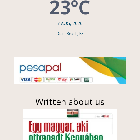
23°C
7 AUG, 2026
Diani Beach, KE
Written about us