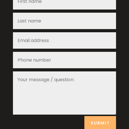
SUBMIT