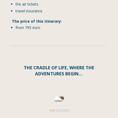
the air tickets
travel insurance
The price of this itinerary:
from 795 euro
THE CRADLE OF LIFE, WHERE THE
ADVENTURES BEGIN…
FEW CLOUDS