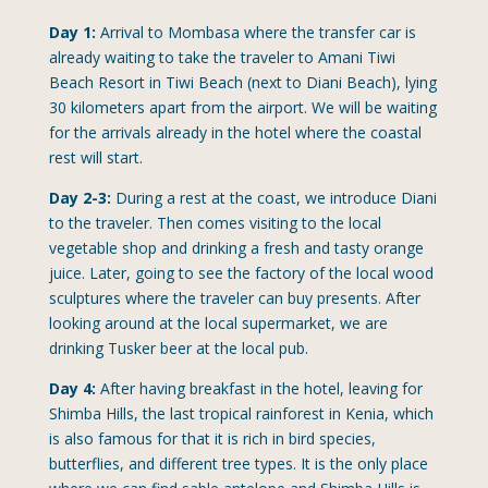
Day 1:
Arrival to Mombasa where the transfer car is
already waiting to take the traveler to Amani Tiwi
Beach Resort in Tiwi Beach (next to Diani Beach), lying
30 kilometers apart from the airport. We will be waiting
for the arrivals already in the hotel where the coastal
rest will start.
Day 2-3:
During a rest at the coast, we introduce Diani
to the traveler. Then comes visiting to the local
vegetable shop and drinking a fresh and tasty orange
juice. Later, going to see the factory of the local wood
sculptures where the traveler can buy presents. After
looking around at the local supermarket, we are
drinking Tusker beer at the local pub.
Day 4:
After having breakfast in the hotel, leaving for
Shimba Hills, the last tropical rainforest in Kenia, which
is also famous for that it is rich in bird species,
butterflies, and different tree types. It is the only place