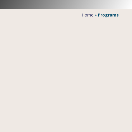
Home
»
Programs
Mombasa
Mombasa’s old district is located on an island. After
Nairobi, it is the second biggest city of Kenya.