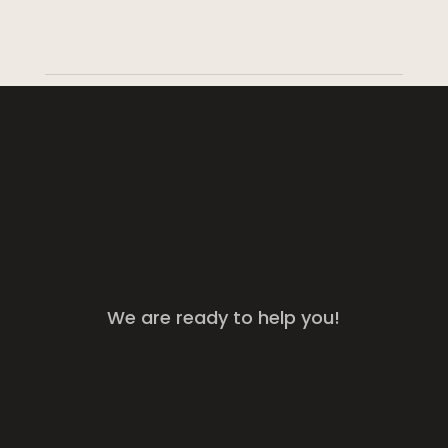
We are ready to help you!