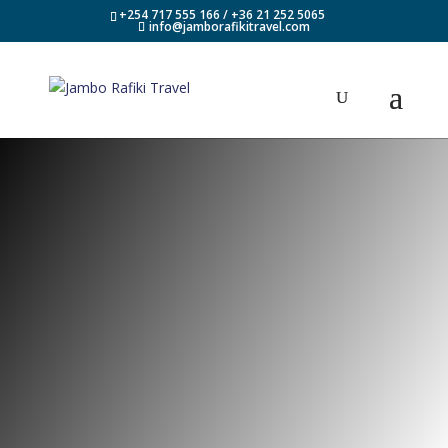
+254 717 555 166 / +36 21 252 5065
info@jamborafikitravel.com