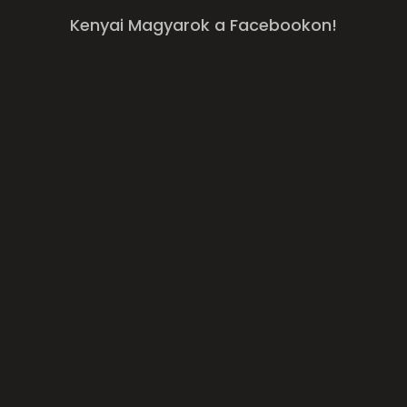
Kenyai Magyarok a Facebookon!