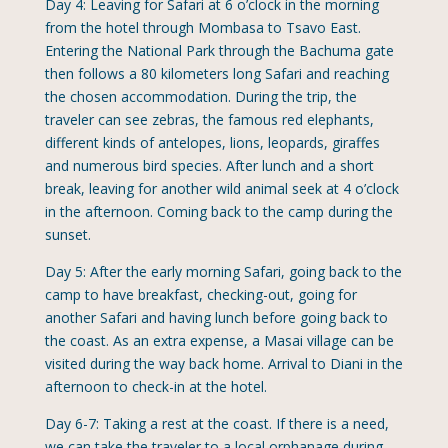
Day 4: Leaving for Safari at 6 o’clock in the morning
from the hotel through Mombasa to Tsavo East.
Entering the National Park through the Bachuma gate
then follows a 80 kilometers long Safari and reaching
the chosen accommodation. During the trip, the
traveler can see zebras, the famous red elephants,
different kinds of antelopes, lions, leopards, giraffes
and numerous bird species. After lunch and a short
break, leaving for another wild animal seek at 4 o’clock
in the afternoon. Coming back to the camp during the
sunset.
Day 5: After the early morning Safari, going back to the
camp to have breakfast, checking-out, going for
another Safari and having lunch before going back to
the coast. As an extra expense, a Masai village can be
visited during the way back home. Arrival to Diani in the
afternoon to check-in at the hotel.
Day 6-7: Taking a rest at the coast. If there is a need,
we can take the traveler to a local orphanage during