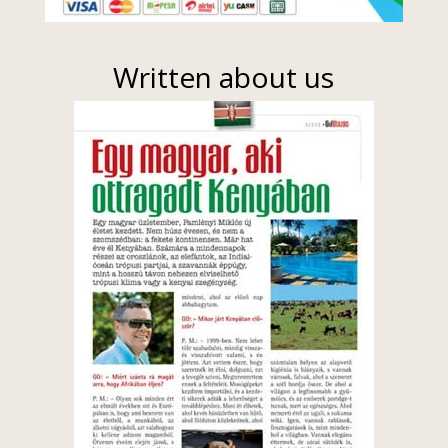
Written about us