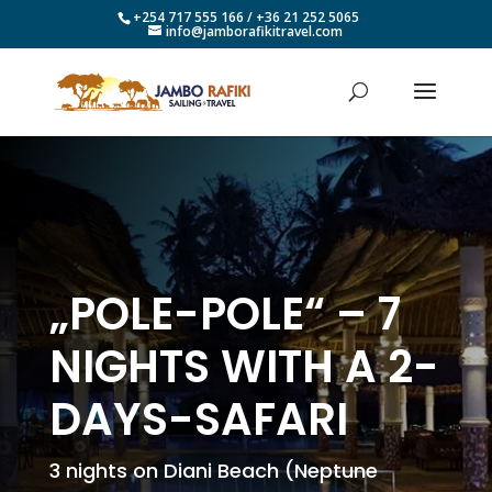
+254 717 555 166 / +36 21 252 5065
info@jamborafikitravel.com
„POLE-POLE“ – 7
NIGHTS WITH A 2-
DAYS-SAFARI
3 nights on Diani Beach (Neptune