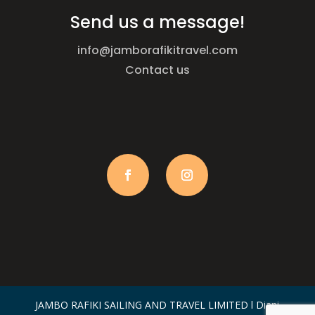
Send us a message!
info@jamborafikitravel.com
Contact us
JAMBO RAFIKI SAILING AND TRAVEL LIMITED l Diani