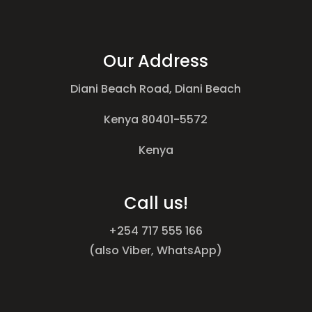
Our Address
Diani Beach Road, Diani Beach
Kenya 80401-5572
Kenya
Call us!
+254 717 555 166
(also Viber, WhatsApp)