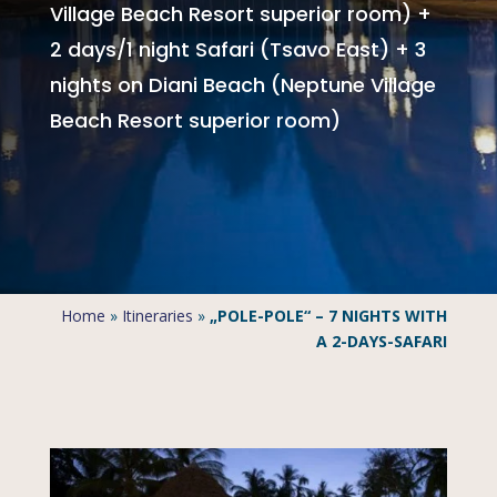
Village Beach Resort superior room) +
2 days/1 night Safari (Tsavo East) + 3
nights on Diani Beach (Neptune Village
Beach Resort superior room)
Home
»
Itineraries
»
„POLE-POLE“ – 7 NIGHTS WITH
A 2-DAYS-SAFARI