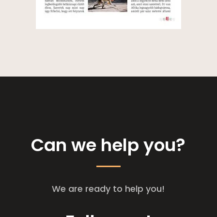
Can we help you?
We are ready to help you!