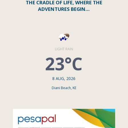
THE CRADLE OF LIFE, WHERE THE
ADVENTURES BEGIN…
LIGHT RAIN
23°C
8 AUG, 2026
Diani Beach, KE