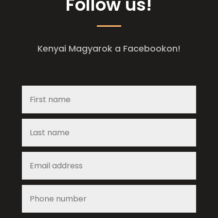
Follow us!
Kenyai Magyarok a Facebookon!