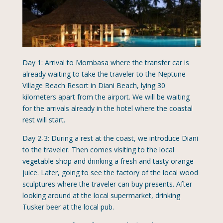
Day 1: Arrival to Mombasa where the transfer car is
already waiting to take the traveler to the Neptune
Village Beach Resort in Diani Beach, lying 30
kilometers apart from the airport. We will be waiting
for the arrivals already in the hotel where the coastal
rest will start.
Day 2-3: During a rest at the coast, we introduce Diani
to the traveler. Then comes visiting to the local
vegetable shop and drinking a fresh and tasty orange
juice. Later, going to see the factory of the local wood
sculptures where the traveler can buy presents. After
looking around at the local supermarket, drinking
Tusker beer at the local pub.