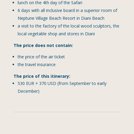
lunch on the 4th day of the Safari
6 days with all inclusive board in a superior room of
Neptune Village Beach Resort in Diani Beach
a visit to the factory of the local wood sculptors, the
local vegetable shop and stores in Diani
The price does not contain:
the price of the air ticket
the travel insurance
The price of this itinerary:
530 EUR + 370 USD (from September to early
December)