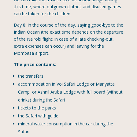
this time, where outgrown clothes and disused games
can be taken for the children.
Day 8: In the course of the day, saying good-bye to the
Indian Ocean (the exact time depends on the departure
of the Nairobi flight; in case of a late checking-out,
extra expenses can occur) and leaving for the
Mombasa airport.
The price contains:
the transfers
accommodation in Voi Safari Lodge or Manyatta
Camp or Ashnil Aruba Lodge with full board (without
drinks) during the Safari
tickets to the parks
the Safari with guide
mineral water consumption in the car during the
Safari