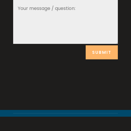
SUBMIT