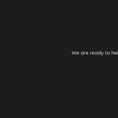
We are ready to he