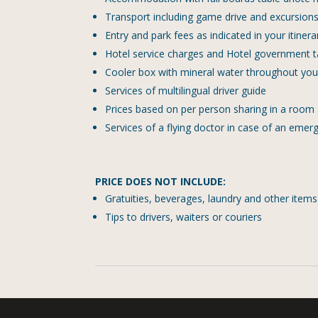
Transport including game drive and excursions a
Entry and park fees as indicated in your itinera
Hotel service charges and Hotel government 
Cooler box with mineral water throughout your
Services of multilingual driver guide
Prices based on per person sharing in a room
Services of a flying doctor in case of an emer
PRICE DOES NOT INCLUDE:
Gratuities, beverages, laundry and other item
Tips to drivers, waiters or couriers