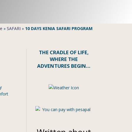
e
»
SAFARI
»
10 DAYS KENIA SAFARI PROGRAM
THE CRADLE OF LIFE,
WHERE THE
ADVENTURES BEGIN…
y
mfort