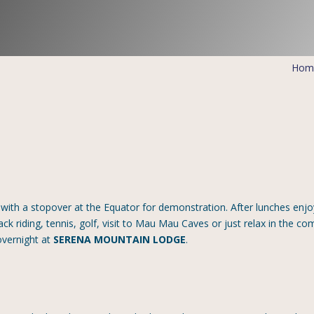
Hom
with a stopover at the Equator for demonstration. After lunches enjo
ck riding, tennis, golf, visit to Mau Mau Caves or just relax in the co
overnight at
SERENA MOUNTAIN LODGE
.