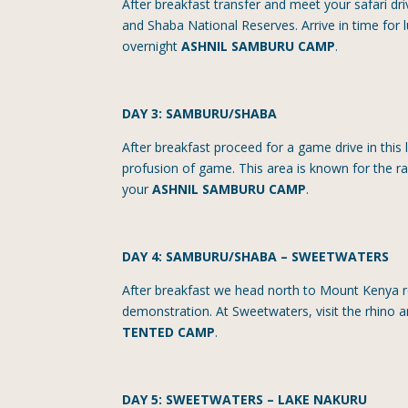
After breakfast transfer and meet your safari d
and Shaba National Reserves. Arrive in time for 
overnight
ASHNIL SAMBURU CAMP
.
DAY 3: SAMBURU/SHABA
After breakfast proceed for a game drive in this 
profusion of game. This area is known for the rar
your
ASHNIL SAMBURU CAMP
.
DAY 4: SAMBURU/SHABA
–
SWEETWATERS
After breakfast we head north to Mount Kenya r
demonstration. At Sweetwaters, visit the rhino 
TENTED CAMP
.
DAY 5: SWEETWATERS – LAKE NAKURU