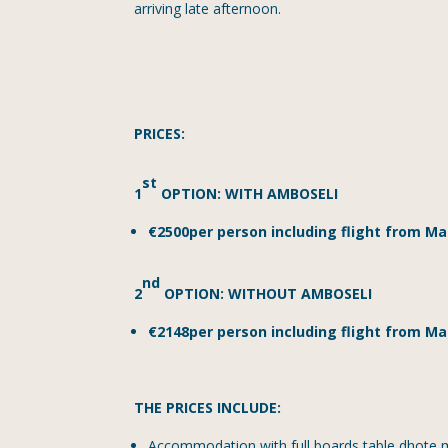
arriving late afternoon.
PRICES:
st
1
OPTION: WITH AMBOSELI
€2500per person including flight from M
nd
2
OPTION: WITHOUT AMBOSELI
€2148per person including flight from Ma
THE PRICES INCLUDE:
Accommodation with full boards table dhote mea