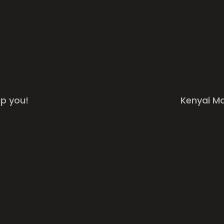
lp you!
Kenyai M