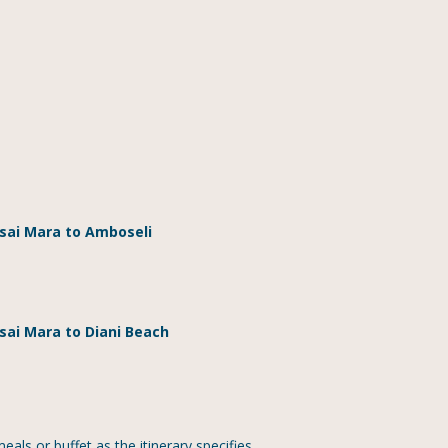
asai Mara to Amboseli
sai Mara to Diani Beach
ls or buffet as the itinerary specifies.