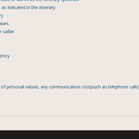
s indicated in the itinerary.
ry
taxes
 safari
gency
s of personal nature, any communication cost(such as telephone calls