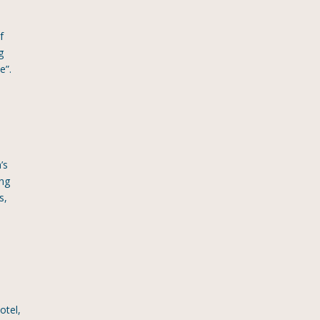
f
g
e”.
’s
ing
s,
otel,