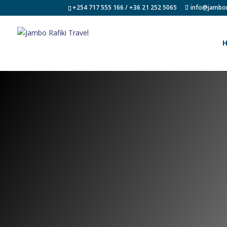
+254 717 555 166 / +36 21 252 5065
info@jambor