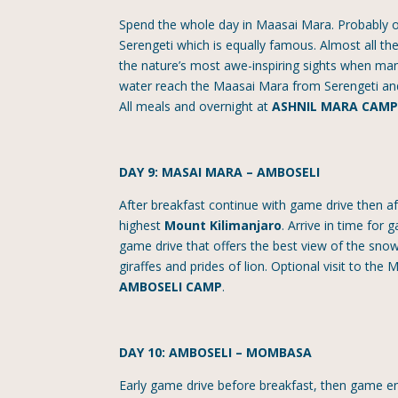
Spend the whole day in Maasai Mara. Probably 
Serengeti which is equally famous. Almost all t
the nature’s most awe-inspiring sights when many
water reach the Maasai Mara from Serengeti and
All meals and overnight at
ASHNIL MARA CAM
DAY 9: MASAI MARA – AMBOSELI
After breakfast continue with game drive then aft
highest
Mount Kilimanjaro
. Arrive in time for
game drive that offers the best view of the sno
giraffes and prides of lion. Optional visit to the
AMBOSELI CAMP
.
DAY 10: AMBOSELI – MOMBASA
Early game drive before breakfast, then game enr