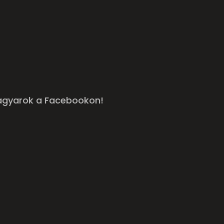
agyarok a Facebookon!