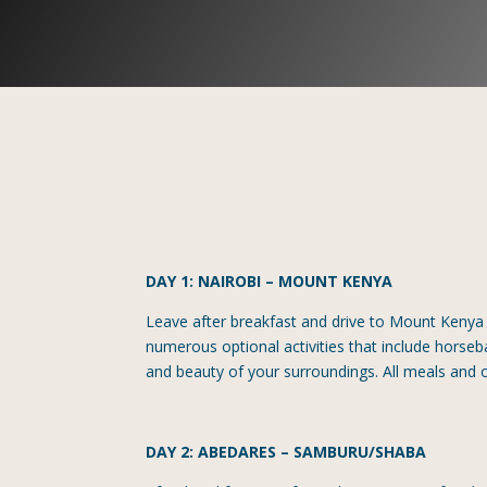
DAY 1: NAIROBI – MOUNT KENYA
Leave after breakfast and drive to Mount Kenya 
numerous optional activities that include horseba
and beauty of your surroundings. All meals and 
DAY 2: ABEDARES – SAMBURU/SHABA