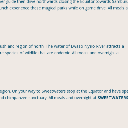
river guide then drive northwards closing the Equator towards Sambur
lunch experience these magical parks while on game drive. All meals 
lush and region of north. The water of Ewaso Ny’iro River attracts a
e species of wildlife that are endemic. All meals and overnight at
egion. On your way to Sweetwaters stop at the Equator and have spe
and chimpanzee sanctuary. All meals and overnight at
SWEETWATER