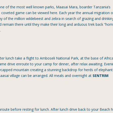
one of the most well known parks, Maasai Mara, boarder Tanzania’s
he coveted game can be viewed here. Each year the annual migration o
 of the million wildebeest and zebra in search of grazing and drinkin
 remain there until they make their long and arduous trek back “hom
P
.
er lunch take a flight to Amboseli National Park, at the base of Africa
 game drive enroute to your camp for dinner, after relax awaiting. Even
wcapped mountain creating a stunning backdrop for herds of elephant
 Maasai village can be arranged. All meals and overnight at
SENTRIM
oute before resting for lunch. After lunch drive back to your Beach h