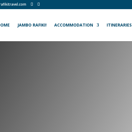
afikitravel.com
HOME
JAMBO RAFIKI!
ACCOMMODATION
ITINERARIES