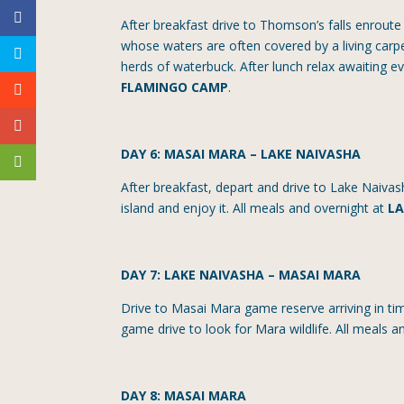
After breakfast drive to Thomson’s falls enroute
whose waters are often covered by a living carpe
herds of waterbuck. After lunch relax awaiting 
FLAMINGO CAMP
.
DAY 6: MASAI MARA – LAKE NAIVASHA
After breakfast, depart and drive to Lake Naivas
island and enjoy it. All meals and overnight at
LA
DAY 7: LAKE NAIVASHA – MASAI MARA
Drive to Masai Mara game reserve arriving in ti
game drive to look for Mara wildlife. All meals 
DAY 8: MASAI MARA