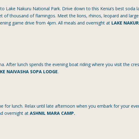
 to Lake Nakuru National Park. Drive down to this Kenia’s best soda l
t of thousand of flamingos. Meet the lions, rhinos, leopard and large
evening game drive from 4pm. All meals and overnight at
LAKE NAKU
ha. After lunch spends the evening boat riding where you visit the cre
KE NAIVASHA SOPA LODGE
.
me for lunch. Relax until late afternoon when you embark for your eve
and overnight at
ASHNIL MARA CAMP.