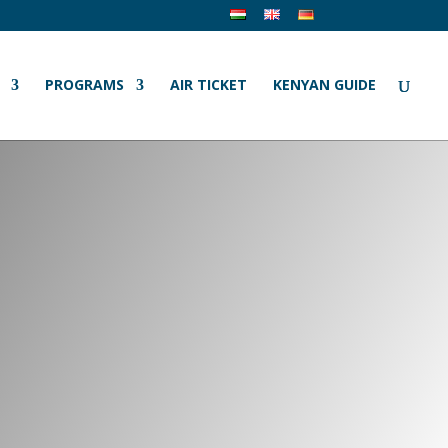
PROGRAMS
AIR TICKET
KENYAN GUIDE