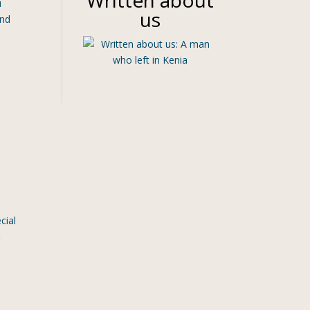
Written about
u
us
and
cial
S