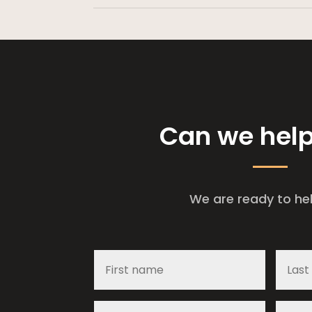
Can we hel
We are ready to he