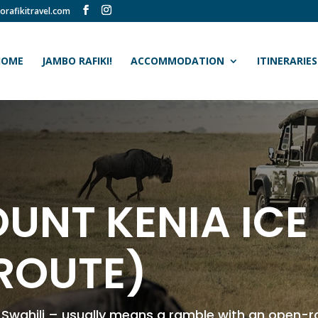
orafikitravel.com
HOME
JAMBO RAFIKI!
ACCOMMODATION
ITINERARIES
UNT KENIA ICE
ROUTE)
n Swahili – usually means a ramble with an open-