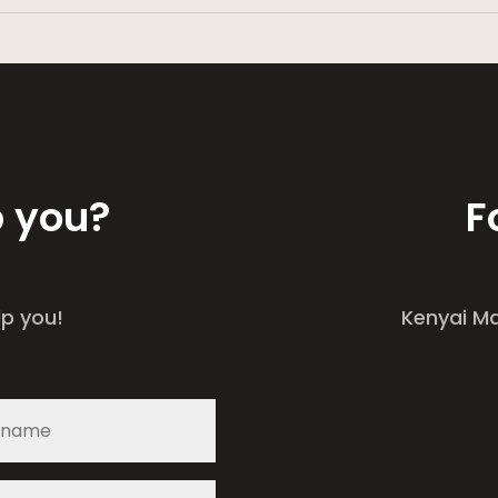
p you?
F
lp you!
Kenyai M