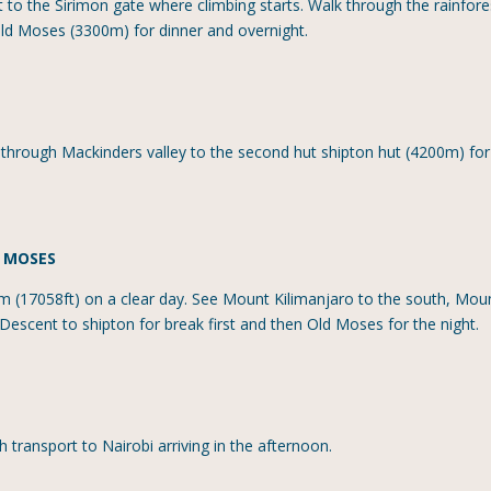
 to the Sirimon gate where climbing starts. Walk through the rainfore
old Moses (3300m) for dinner and overnight.
g through Mackinders valley to the second hut shipton hut (4200m) for
D MOSES
m (17058ft) on a clear day. See Mount Kilimanjaro to the south, Mou
Descent to shipton for break first and then Old Moses for the night.
h transport to Nairobi arriving in the afternoon.