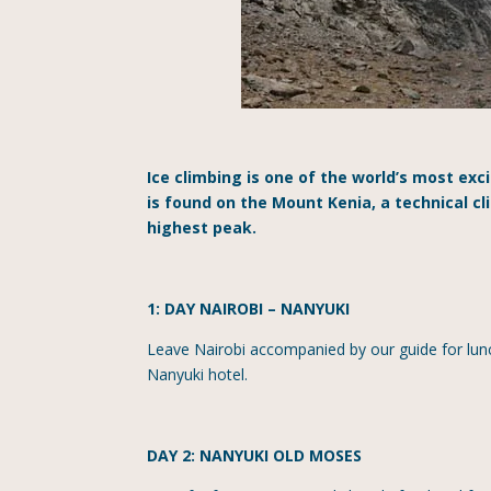
Ice climbing is one of the world’s most exc
is found on the Mount Kenia, a technical c
highest peak.
1: DAY NAIROBI
–
NANYUKI
Leave Nairobi accompanied by our guide for lunc
Nanyuki hotel.
DAY 2: NANYUKI OLD MOSES