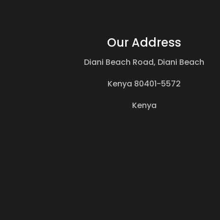
Our Address
Diani Beach Road, Diani Beach
Kenya 80401-5572
Kenya