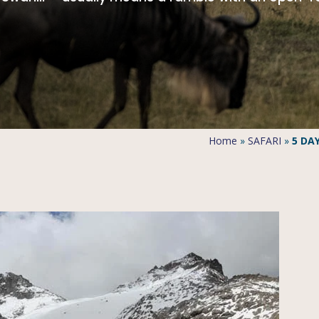
Home
»
SAFARI
»
5 DA