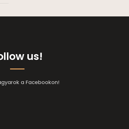
ollow us!
agyarok a Facebookon!