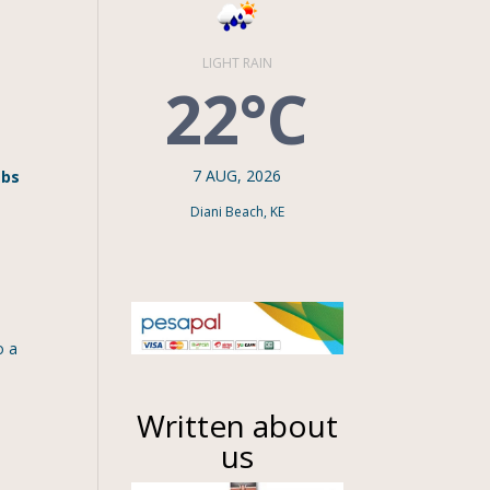
LIGHT RAIN
22°C
7 AUG, 2026
mbs
Diani Beach, KE
o a
Written about
us