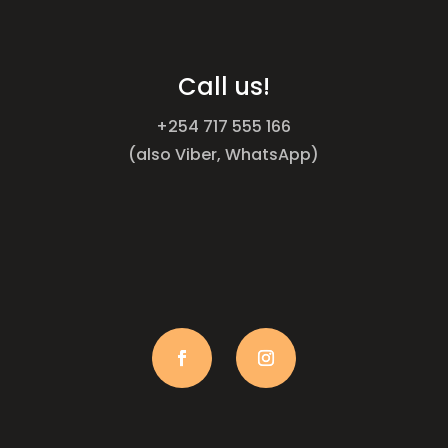
Call us!
+254 717 555 166
(also Viber, WhatsApp)