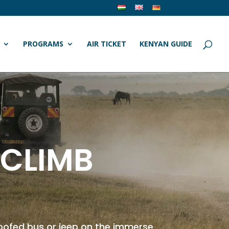
PROGRAMS
AIR TICKET
KENYAN GUIDE
 CLIMB
roofed bus or jeep on the immerse