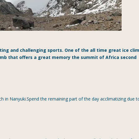
iting and challenging sports. One of the all time great ice cli
limb that offers a great memory the summit of Africa second
h in Nanyuki.Spend the remaining part of the day acclimatizing due t