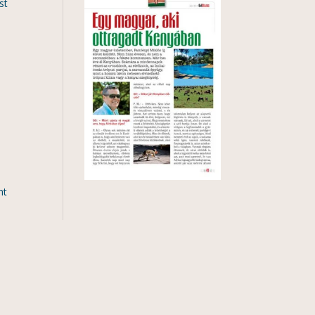
st
nt