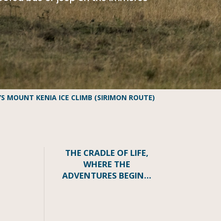
YS MOUNT KENIA ICE CLIMB (SIRIMON ROUTE)
THE CRADLE OF LIFE,
WHERE THE
ADVENTURES BEGIN…