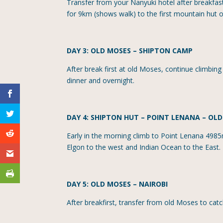
Transfer from your Nanyuki hotel after breakfast
for 9km (shows walk) to the first mountain hut 
DAY 3: OLD MOSES
–
SHIPTON CAMP
After break first at old Moses, continue climbin
dinner and overnight.
DAY 4: SHIPTON HUT
– POINT LENANA – OL
Early in the morning climb to Point Lenana 4985
Elgon to the west and Indian Ocean to the East. 
DAY 5: OLD MOSES
–
NAIROBI
After breakfirst, transfer from old Moses to catc