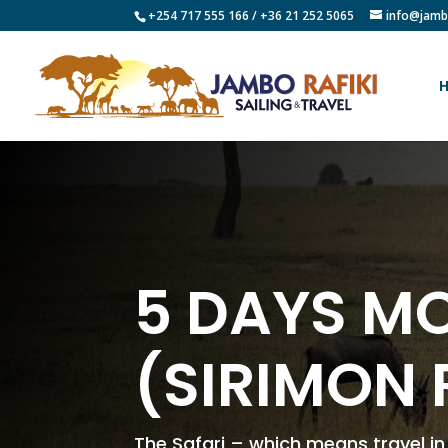
+254 717 555 166 / +36 21 252 5065
info@jamb
5 DAYS MO
(SIRIMON 
The Safari – which means travel i