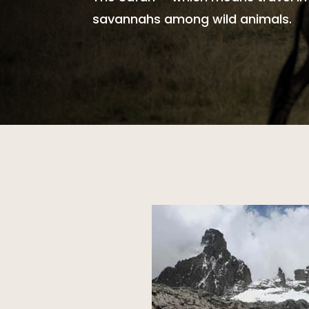
savannahs among wild animals.