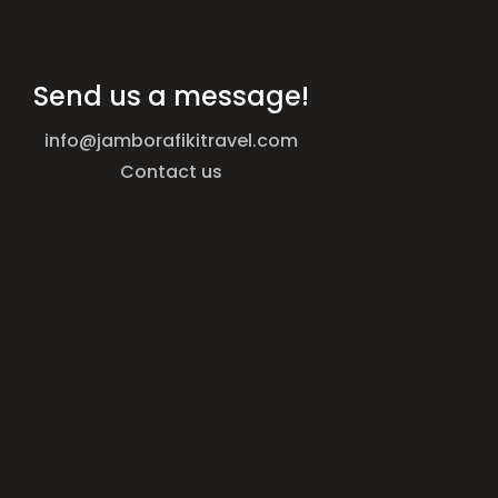
Send us a message!
info@jamborafikitravel.com
Contact us