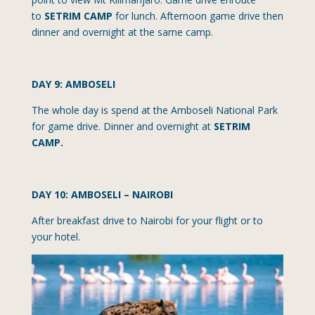
to
SETRIM CAMP
for lunch. Afternoon game drive then
dinner and overnight at the same camp.
DAY 9: AMBOSELI
The whole day is spend at the Amboseli National Park
for game drive. Dinner and overnight at
SETRIM
CAMP.
DAY 10: AMBOSELI – NAIROBI
After breakfast drive to Nairobi for your flight or to
your hotel.