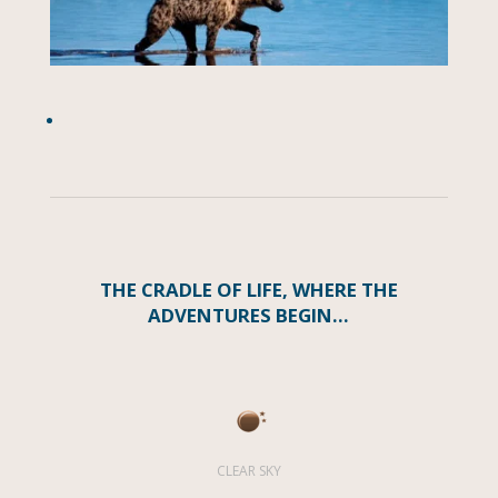
THE CRADLE OF LIFE, WHERE THE
ADVENTURES BEGIN…
CLEAR SKY