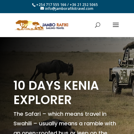
+254 717 555 166 / +36 21 252 5065
info@jamborafikitravel.com
10 DAYS KENIA
EXPLORER
The Safari – which means travel in
Swahili – usually means a ramble with
an open-roofed bus or jeep on the