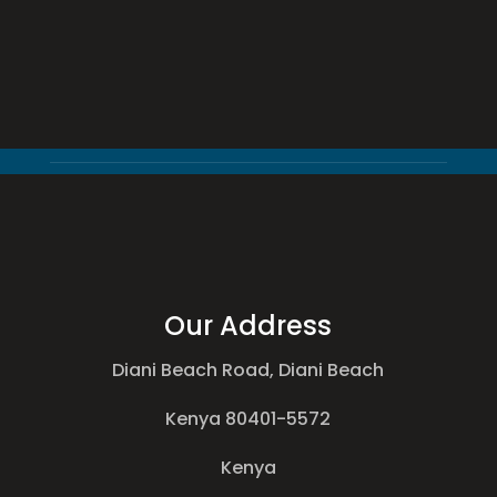
Our Address
Diani Beach Road, Diani Beach
Kenya 80401-5572
Kenya