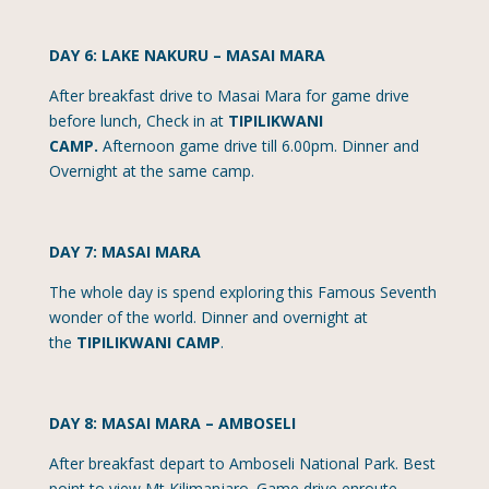
DAY 6: LAKE NAKURU – MASAI MARA
After breakfast drive to Masai Mara for game drive
before lunch, Check in at
TIPILIKWANI
CAMP.
Afternoon game drive till 6.00pm. Dinner and
Overnight at the same camp.
DAY 7: MASAI MARA
The whole day is spend exploring this Famous Seventh
wonder of the world. Dinner and overnight at
the
TIPILIKWANI CAMP
.
DAY 8: MASAI MARA – AMBOSELI
After breakfast depart to Amboseli National Park. Best
point to view Mt Kilimanjaro. Game drive enroute