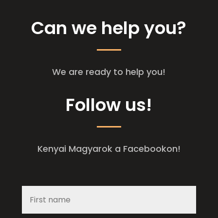
Can we help you?
We are ready to help you!
Follow us!
Kenyai Magyarok a Facebookon!