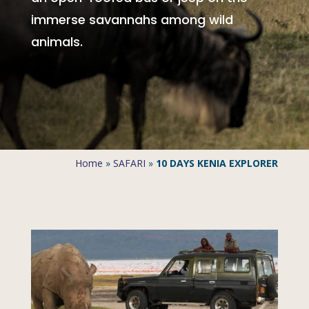
immerse savannahs among wild
animals.
Home
»
SAFARI
»
10 DAYS KENIA EXPLORER