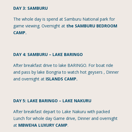
DAY 3: SAMBURU
The whole day is spend at Samburu National park for
game viewing. Overnight at
the SAMBURU BEDROOM
CAMP.
DAY 4: SAMBURU – LAKE BARINGO
After breakfast drive to lake BARINGO. For boat ride
and pass by lake Bongria to watch hot geysers , Dinner
and overnight at
ISLANDS CAMP.
DAY 5: LAKE BARINGO – LAKE NAKURU
After breakfast depart to Lake Nakuru with packed
Lunch for whole day Game drive, Dinner and overnight
at
MBWEHA LUXURY CAMP
.