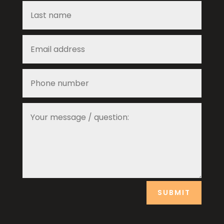
SUBMIT