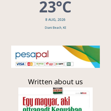
23°C
8 AUG, 2026
Diani Beach, KE
Written about us