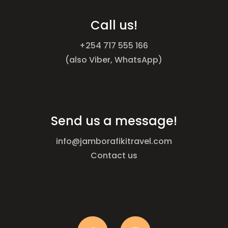
Call us!
+254 717 555 166
(also Viber, WhatsApp)
Send us a message!
info@jamborafikitravel.com
Contact us