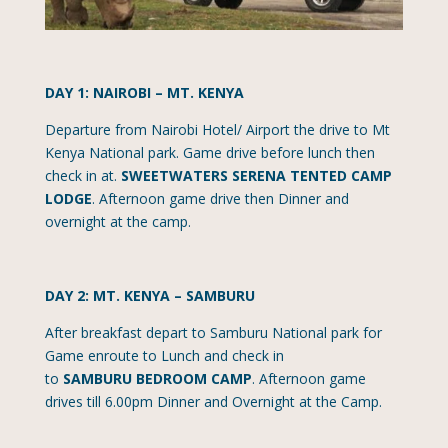
DAY 1: NAIROBI – MT. KENYA
Departure from Nairobi Hotel/ Airport the drive to Mt
Kenya National park. Game drive before lunch then
check in at.
SWEETWATERS SERENA TENTED CAMP
LODGE
. Afternoon game drive then Dinner and
overnight at the camp.
DAY 2: MT. KENYA – SAMBURU
After breakfast depart to Samburu National park for
Game enroute to Lunch and check in
to
SAMBURU
BEDROOM CAMP
. Afternoon game
drives till 6.00pm Dinner and Overnight at the Camp.